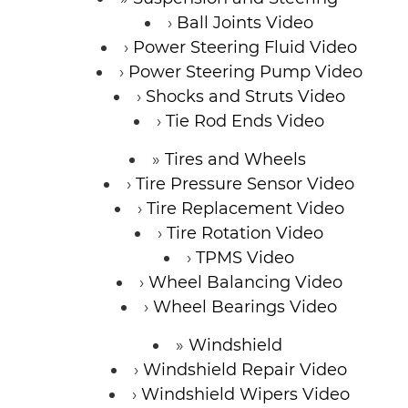
Ball Joints Video
Power Steering Fluid Video
Power Steering Pump Video
Shocks and Struts Video
Tie Rod Ends Video
Tires and Wheels
Tire Pressure Sensor Video
Tire Replacement Video
Tire Rotation Video
TPMS Video
Wheel Balancing Video
Wheel Bearings Video
Windshield
Windshield Repair Video
Windshield Wipers Video