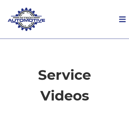
HOME
SERVICES
Service
VEHICLES WE SERVICE
Videos
SERVICE VIDEOS
ABOUT