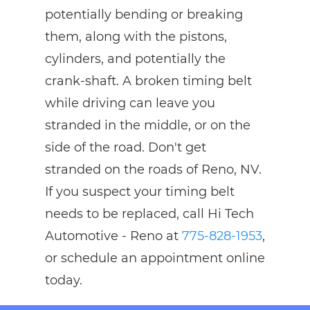
potentially bending or breaking
them, along with the pistons,
cylinders, and potentially the
crank-shaft. A broken timing belt
while driving can leave you
stranded in the middle, or on the
side of the road. Don't get
stranded on the roads of Reno, NV.
If you suspect your timing belt
needs to be replaced, call Hi Tech
Automotive - Reno at
775-828-1953
,
or schedule an appointment online
today.