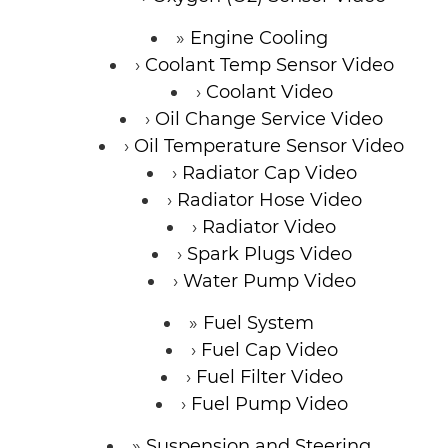
Engine Cooling
Coolant Temp Sensor Video
Coolant Video
Oil Change Service Video
Oil Temperature Sensor Video
Radiator Cap Video
Radiator Hose Video
Radiator Video
Spark Plugs Video
Water Pump Video
Fuel System
Fuel Cap Video
Fuel Filter Video
Fuel Pump Video
Suspension and Steering