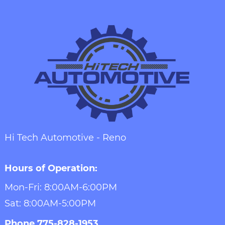
Hi Tech Automotive - Reno
Hours of Operation:
Mon-Fri: 8:00AM-6:00PM
Sat: 8:00AM-5:00PM
Phone
775-828-1953