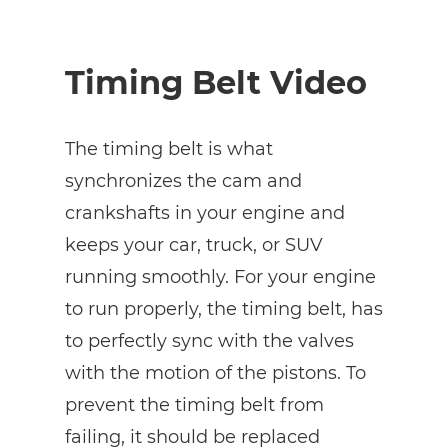
Timing Belt Video
The timing belt is what
synchronizes the cam and
crankshafts in your engine and
keeps your car, truck, or SUV
running smoothly. For your engine
to run properly, the timing belt, has
to perfectly sync with the valves
with the motion of the pistons. To
prevent the timing belt from
failing, it should be replaced