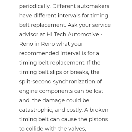
periodically. Different automakers
have different intervals for timing
belt replacement. Ask your service
advisor at Hi Tech Automotive -
Reno in Reno what your
recommended interval is for a
timing belt replacement. If the
timing belt slips or breaks, the
split-second synchronization of
engine components can be lost
and, the damage could be
catastrophic, and costly. A broken
timing belt can cause the pistons
to collide with the valves,