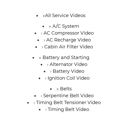
All Service Videos
A/C System
AC Compressor Video
AC Recharge Video
Cabin Air Filter Video
Battery and Starting
Alternator Video
Battery Video
Ignition Coil Video
Belts
Serpentine Belt Video
Timing Belt Tensioner Video
Timing Belt Video