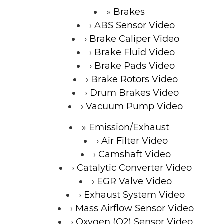
Brakes
ABS Sensor Video
Brake Caliper Video
Brake Fluid Video
Brake Pads Video
Brake Rotors Video
Drum Brakes Video
Vacuum Pump Video
Emission/Exhaust
Air Filter Video
Camshaft Video
Catalytic Converter Video
EGR Valve Video
Exhaust System Video
Mass Airflow Sensor Video
Oxygen (O2) Sensor Video