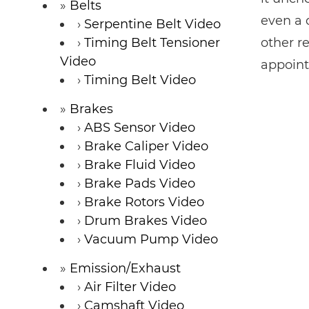
Belts
even a 
Serpentine Belt Video
Timing Belt Tensioner
other r
Video
appoint
Timing Belt Video
Brakes
ABS Sensor Video
Brake Caliper Video
Brake Fluid Video
Brake Pads Video
Brake Rotors Video
Drum Brakes Video
Vacuum Pump Video
Emission/Exhaust
Air Filter Video
Camshaft Video