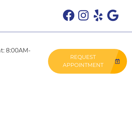
t: 8:00AM-
REQUEST
APPOINTMENT