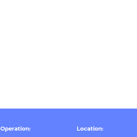
 Operation:
Location: