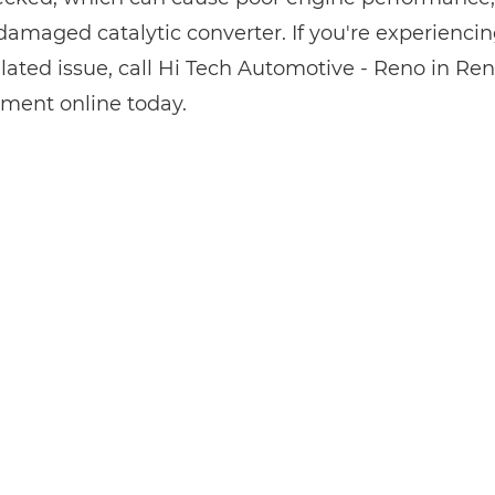
damaged catalytic converter. If you're experiencin
elated issue, call Hi Tech Automotive - Reno in Re
ment online today.