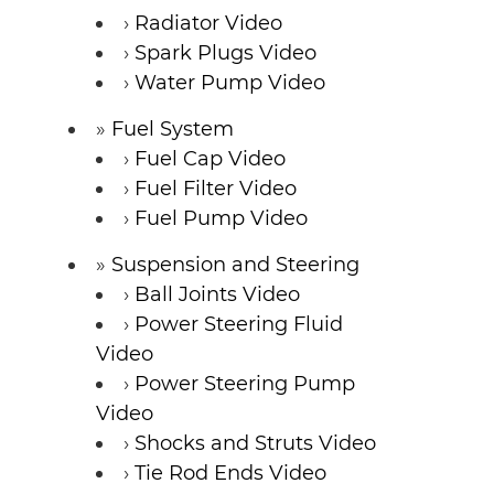
Radiator Video
Spark Plugs Video
Water Pump Video
Fuel System
Fuel Cap Video
Fuel Filter Video
Fuel Pump Video
Suspension and Steering
Ball Joints Video
Power Steering Fluid
Video
Power Steering Pump
Video
Shocks and Struts Video
Tie Rod Ends Video