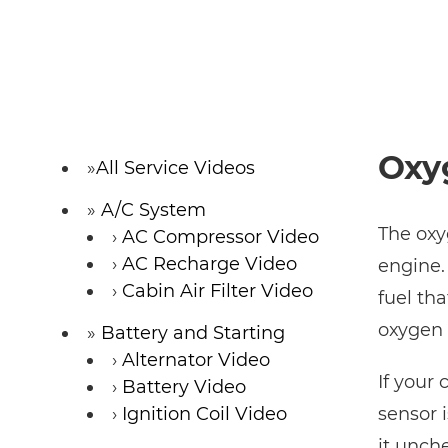
Oxy
All Service Videos
A/C System
The oxy
AC Compressor Video
AC Recharge Video
engine.
Cabin Air Filter Video
fuel tha
oxygen 
Battery and Starting
Alternator Video
If your
Battery Video
Ignition Coil Video
sensor 
it unch