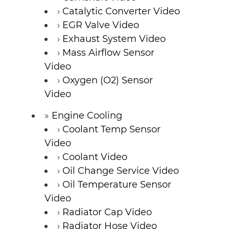
Catalytic Converter Video
EGR Valve Video
Exhaust System Video
Mass Airflow Sensor
Video
Oxygen (O2) Sensor
Video
Engine Cooling
Coolant Temp Sensor
Video
Coolant Video
Oil Change Service Video
Oil Temperature Sensor
Video
Radiator Cap Video
Radiator Hose Video