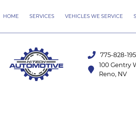
HOME
SERVICES
VEHICLES WE SERVICE
775-828-19
100 Gentry 
Reno, NV