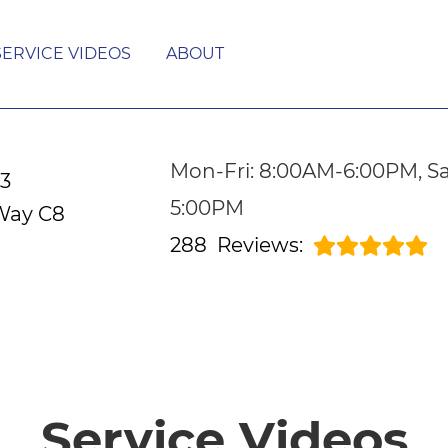
SERVICE VIDEOS
ABOUT
Mon-Fri: 8:00AM-6:00PM, Sa
53
5:00PM
Way C8
288
Reviews:
Service Videos