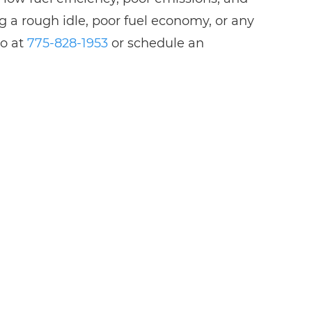
g a rough idle, poor fuel economy, or any
no at
775-828-1953
or schedule an