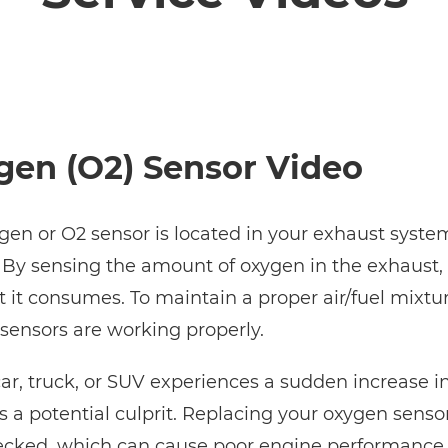
gen (O2) Sensor Video
gen or O2 sensor is located in your exhaust system
 By sensing the amount of oxygen in the exhaust, 
t it consumes. To maintain a proper air/fuel mixtur
sensors are working properly.
 car, truck, or SUV experiences a sudden increase i
is a potential culprit. Replacing your oxygen sen
ecked, which can cause poor engine performance, l