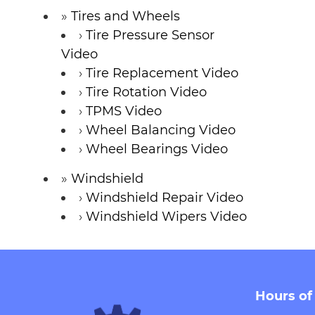
Tires and Wheels
Tire Pressure Sensor
Video
Tire Replacement Video
Tire Rotation Video
TPMS Video
Wheel Balancing Video
Wheel Bearings Video
Windshield
Windshield Repair Video
Windshield Wipers Video
Hours of