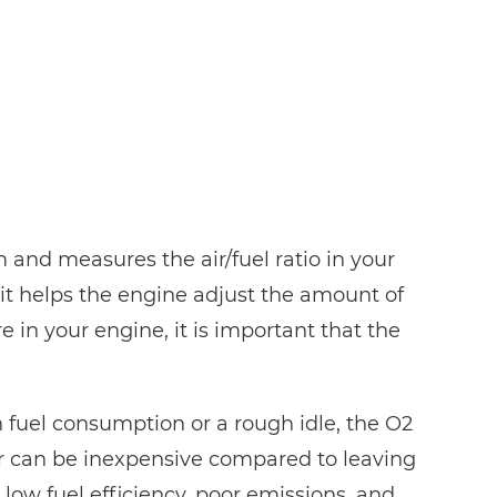
 and measures the air/fuel ratio in your
it helps the engine adjust the amount of
e in your engine, it is important that the
n fuel consumption or a rough idle, the O2
sor can be inexpensive compared to leaving
ow fuel efficiency, poor emissions, and