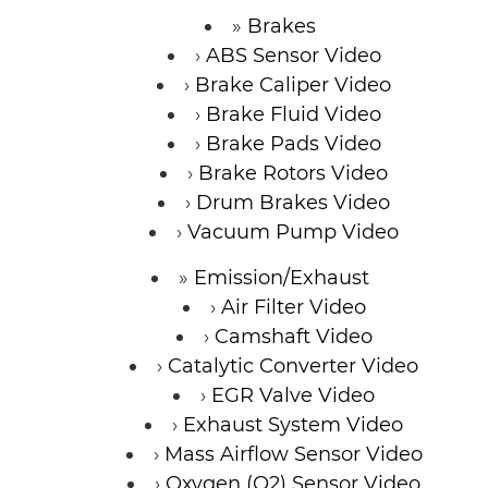
Brakes
ABS Sensor Video
Brake Caliper Video
Brake Fluid Video
Brake Pads Video
Brake Rotors Video
Drum Brakes Video
Vacuum Pump Video
Emission/Exhaust
Air Filter Video
Camshaft Video
Catalytic Converter Video
EGR Valve Video
Exhaust System Video
Mass Airflow Sensor Video
Oxygen (O2) Sensor Video