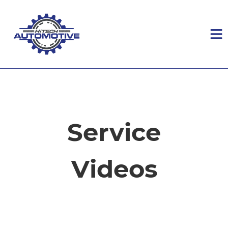
HOME
SERVICES
Service
VEHICLES WE SERVICE
Videos
SERVICE VIDEOS
ABOUT