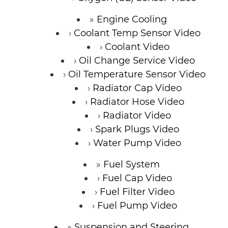
Engine Cooling
Coolant Temp Sensor Video
Coolant Video
Oil Change Service Video
Oil Temperature Sensor Video
Radiator Cap Video
Radiator Hose Video
Radiator Video
Spark Plugs Video
Water Pump Video
Fuel System
Fuel Cap Video
Fuel Filter Video
Fuel Pump Video
Suspension and Steering