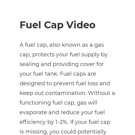
Fuel Cap Video
A fuel cap, also known as a gas
cap, protects your fuel supply by
sealing and providing cover for
your fuel tank. Fuel caps are
designed to prevent fuel loss and
keep out contamination. Without a
functioning fuel cap, gas will
evaporate and reduce your fuel
efficiency by 1-2%. If your fuel cap
is missing, you could potentially