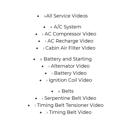
All Service Videos
A/C System
AC Compressor Video
AC Recharge Video
Cabin Air Filter Video
Battery and Starting
Alternator Video
Battery Video
Ignition Coil Video
Belts
Serpentine Belt Video
Timing Belt Tensioner Video
Timing Belt Video