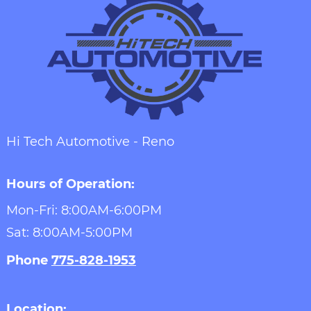
Hi Tech Automotive - Reno
Hours of Operation:
Mon-Fri: 8:00AM-6:00PM
Sat: 8:00AM-5:00PM
Phone
775-828-1953
Location: