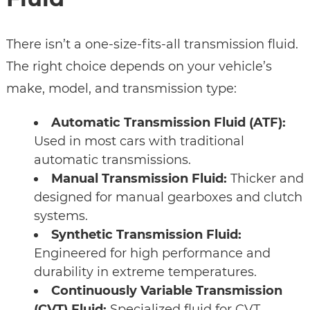
There isn’t a one-size-fits-all transmission fluid.
The right choice depends on your vehicle’s
make, model, and transmission type:
Automatic Transmission Fluid (ATF):
Used in most cars with traditional
automatic transmissions.
Manual Transmission Fluid:
Thicker and
designed for manual gearboxes and clutch
systems.
Synthetic Transmission Fluid:
Engineered for high performance and
durability in extreme temperatures.
Continuously Variable Transmission
(CVT) Fluid:
Specialized fluid for CVT