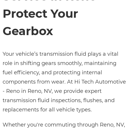
Protect Your
Gearbox
Your vehicle’s transmission fluid plays a vital
role in shifting gears smoothly, maintaining
fuel efficiency, and protecting internal
components from wear. At Hi Tech Automotive
- Reno in Reno, NV, we provide expert
transmission fluid inspections, flushes, and
replacements for all vehicle types.
Whether you're commuting through Reno, NV,