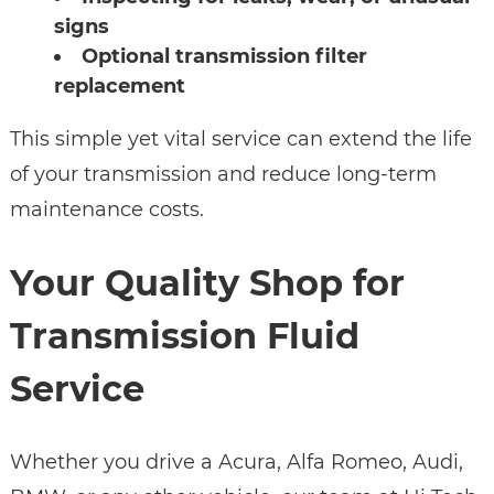
signs
Optional transmission filter
replacement
This simple yet vital service can extend the life
of your transmission and reduce long-term
maintenance costs.
Your Quality Shop for
Transmission Fluid
Service
Whether you drive a Acura, Alfa Romeo, Audi,