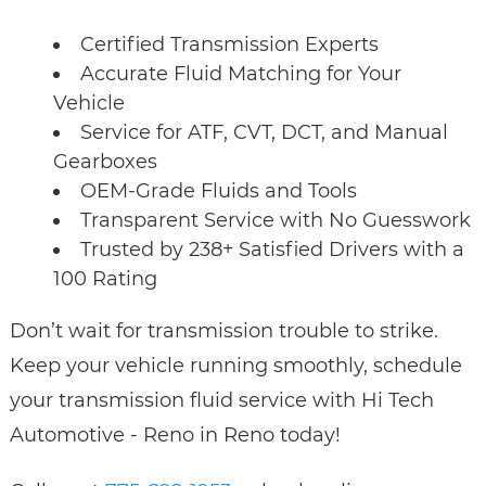
Certified Transmission Experts
Accurate Fluid Matching for Your
Vehicle
Service for ATF, CVT, DCT, and Manual
Gearboxes
OEM-Grade Fluids and Tools
Transparent Service with No Guesswork
Trusted by 238+ Satisfied Drivers with a
100 Rating
Don’t wait for transmission trouble to strike.
Keep your vehicle running smoothly, schedule
your transmission fluid service with Hi Tech
Automotive - Reno in Reno today!