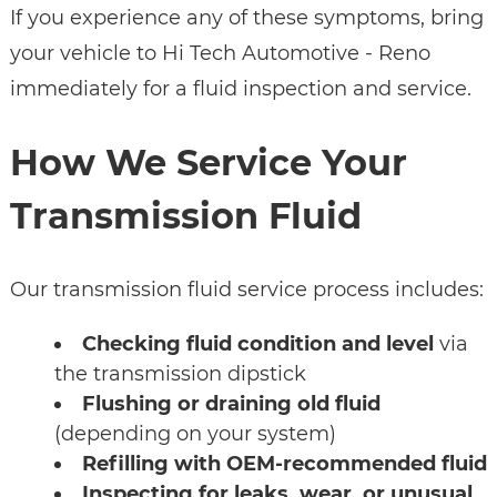
If you experience any of these symptoms, bring
your vehicle to Hi Tech Automotive - Reno
immediately for a fluid inspection and service.
How We Service Your
Transmission Fluid
Our transmission fluid service process includes:
Checking fluid condition and level
via
the transmission dipstick
Flushing or draining old fluid
(depending on your system)
Refilling with OEM-recommended fluid
Inspecting for leaks, wear, or unusual