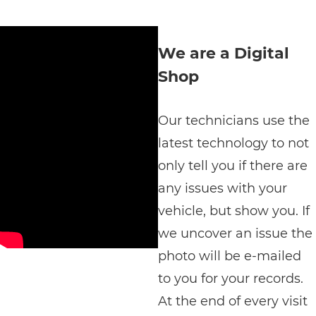
We are a Digital
Shop
Our technicians use the
latest technology to not
only tell you if there are
any issues with your
vehicle, but show you. If
we uncover an issue the
photo will be e-mailed
to you for your records.
At the end of every visit