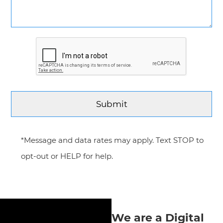
*Message and data rates may apply. Text STOP to
opt-out or HELP for help.
We are a Digital