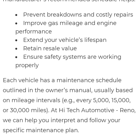
Prevent breakdowns and costly repairs
Improve gas mileage and engine
performance
Extend your vehicle’s lifespan
Retain resale value
Ensure safety systems are working
properly
Each vehicle has a maintenance schedule
outlined in the owner’s manual, usually based
on mileage intervals (e.g., every 5,000, 15,000,
or 30,000 miles). At Hi Tech Automotive - Reno,
we can help you interpret and follow your
specific maintenance plan.