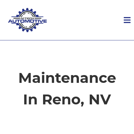
HOME
SERVICES
Maintenance
VEHICLES WE SERVICE
In Reno, NV
SERVICE VIDEOS
ABOUT