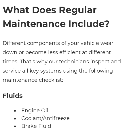
What Does Regular
Maintenance Include?
Different components of your vehicle wear
down or become less efficient at different
times. That’s why our technicians inspect and
service all key systems using the following
maintenance checklist:
Fluids
Engine Oil
Coolant/Antifreeze
Brake Fluid