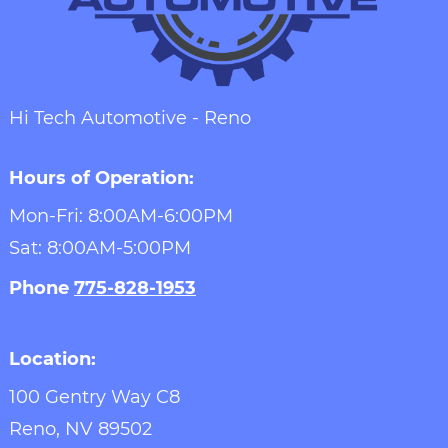
Hi Tech Automotive - Reno
Hours of Operation:
Mon-Fri: 8:00AM-6:00PM
Sat: 8:00AM-5:00PM
Phone
775-828-1953
Location:
100 Gentry Way C8
Reno,
NV
89502