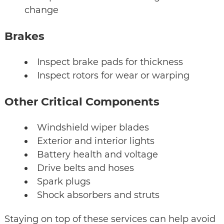
change
Brakes
Inspect brake pads for thickness
Inspect rotors for wear or warping
Other Critical Components
Windshield wiper blades
Exterior and interior lights
Battery health and voltage
Drive belts and hoses
Spark plugs
Shock absorbers and struts
Staying on top of these services can help avoid