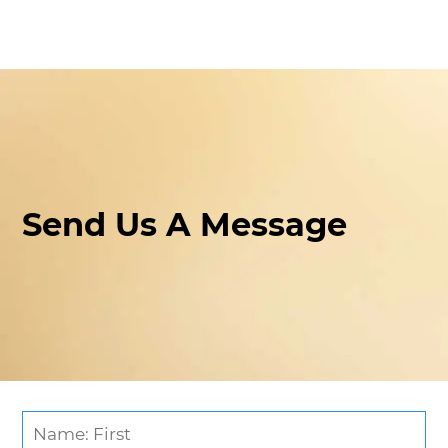
Send Us A Message