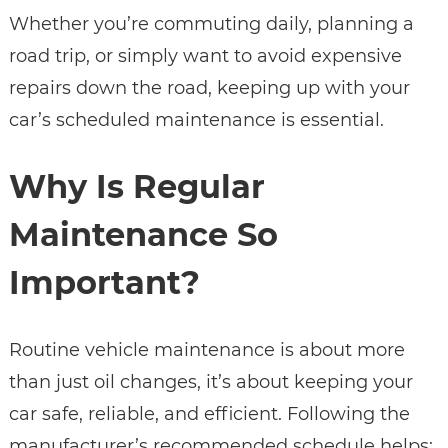
Whether you’re commuting daily, planning a
road trip, or simply want to avoid expensive
repairs down the road, keeping up with your
car’s scheduled maintenance is essential.
Why Is Regular
Maintenance So
Important?
Routine vehicle maintenance is about more
than just oil changes, it’s about keeping your
car safe, reliable, and efficient. Following the
manufacturer’s recommended schedule helps: