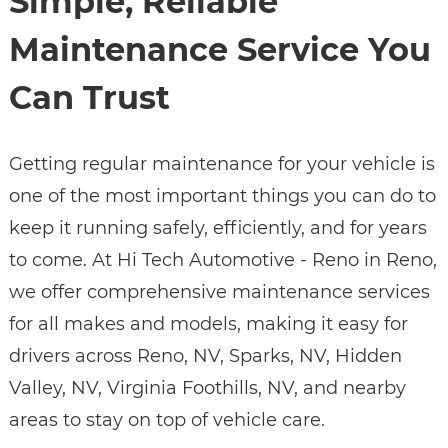
Simple, Reliable
Maintenance Service You
Can Trust
Getting regular maintenance for your vehicle is
one of the most important things you can do to
keep it running safely, efficiently, and for years
to come. At Hi Tech Automotive - Reno in Reno,
we offer comprehensive maintenance services
for all makes and models, making it easy for
drivers across Reno, NV, Sparks, NV, Hidden
Valley, NV, Virginia Foothills, NV, and nearby
areas to stay on top of vehicle care.