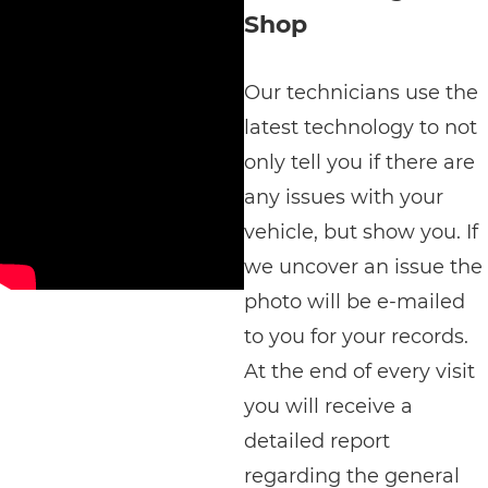
Shop
Our technicians use the
latest technology to not
only tell you if there are
any issues with your
vehicle, but show you. If
we uncover an issue the
photo will be e-mailed
to you for your records.
At the end of every visit
you will receive a
detailed report
regarding the general