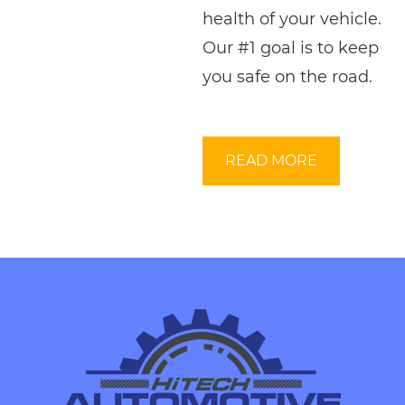
health of your vehicle.
Our #1 goal is to keep
you safe on the road.
READ MORE