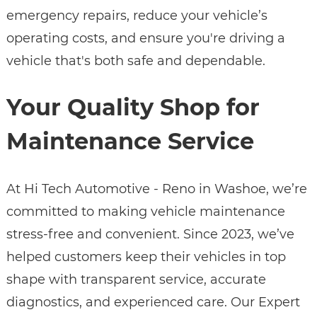
emergency repairs, reduce your vehicle’s
operating costs, and ensure you're driving a
vehicle that's both safe and dependable.
Your Quality Shop for
Maintenance Service
At Hi Tech Automotive - Reno in Washoe, we’re
committed to making vehicle maintenance
stress-free and convenient. Since 2023, we’ve
helped customers keep their vehicles in top
shape with transparent service, accurate
diagnostics, and experienced care. Our Expert