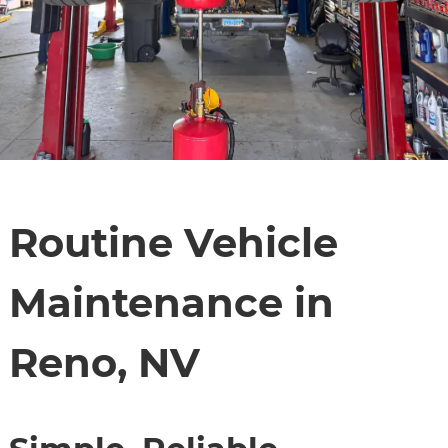
Routine Vehicle
Maintenance in
Reno, NV