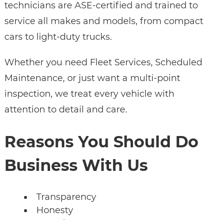
technicians are ASE-certified and trained to
service all makes and models, from compact
cars to light-duty trucks.
Whether you need Fleet Services, Scheduled
Maintenance, or just want a multi-point
inspection, we treat every vehicle with
attention to detail and care.
Reasons You Should Do
Business With Us
Transparency
Honesty