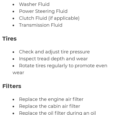
Washer Fluid
Power Steering Fluid
Clutch Fluid (if applicable)
Transmission Fluid
Tires
Check and adjust tire pressure
Inspect tread depth and wear
Rotate tires regularly to promote even
wear
Filters
Replace the engine air filter
Replace the cabin air filter
Replace the oil filter during an oil