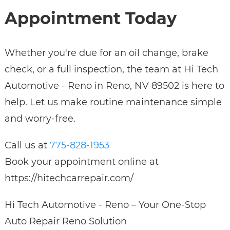
Appointment Today
Whether you're due for an oil change, brake
check, or a full inspection, the team at Hi Tech
Automotive - Reno in Reno, NV 89502 is here to
help. Let us make routine maintenance simple
and worry-free.
Call us at
775-828-1953
Book your appointment online at
https://hitechcarrepair.com/
Hi Tech Automotive - Reno – Your One-Stop
Auto Repair Reno Solution