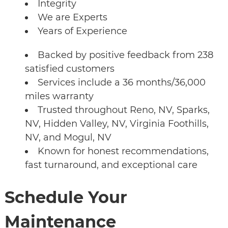
Integrity
We are Experts
Years of Experience
Backed by positive feedback from 238
satisfied customers
Services include a 36 months/36,000
miles warranty
Trusted throughout Reno, NV, Sparks,
NV, Hidden Valley, NV, Virginia Foothills,
NV, and Mogul, NV
Known for honest recommendations,
fast turnaround, and exceptional care
Schedule Your
Maintenance