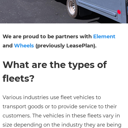
We are proud to be partners with
Element
and
Wheels
(previously LeasePlan).
What are the types of
fleets?
Various industries use fleet vehicles to
transport goods or to provide service to their
customers. The vehicles in these fleets vary in
size depending on the industry they are being