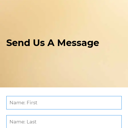
Send Us A Message