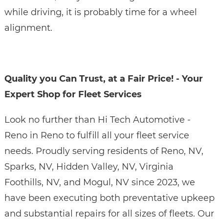
while driving, it is probably time for a wheel
alignment.
Quality you Can Trust, at a Fair Price! - Your
Expert Shop for Fleet Services
Look no further than Hi Tech Automotive -
Reno in Reno to fulfill all your fleet service
needs. Proudly serving residents of Reno, NV,
Sparks, NV, Hidden Valley, NV, Virginia
Foothills, NV, and Mogul, NV since 2023, we
have been executing both preventative upkeep
and substantial repairs for all sizes of fleets. Our