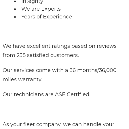
Integrity
We are Experts
Years of Experience
We have excellent ratings based on reviews
from 238 satisfied customers.
Our services come with a 36 months/36,000
miles warranty.
Our technicians are ASE Certified.
As your fleet company, we can handle your