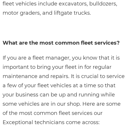
fleet vehicles include excavators, bulldozers,
motor graders, and liftgate trucks.
What are the most common fleet services?
If you are a fleet manager, you know that it is
important to bring your fleet in for regular
maintenance and repairs. It is crucial to service
a few of your fleet vehicles at a time so that
your business can be up and running while
some vehicles are in our shop. Here are some
of the most common fleet services our
Exceptional technicians come across: