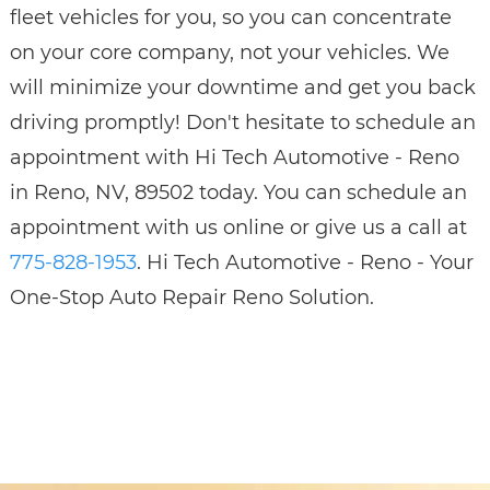
fleet vehicles for you, so you can concentrate
on your core company, not your vehicles. We
will minimize your downtime and get you back
driving promptly! Don't hesitate to schedule an
appointment with Hi Tech Automotive - Reno
in Reno, NV, 89502 today. You can schedule an
appointment with us online or give us a call at
775-828-1953
. Hi Tech Automotive - Reno - Your
One-Stop Auto Repair Reno Solution.