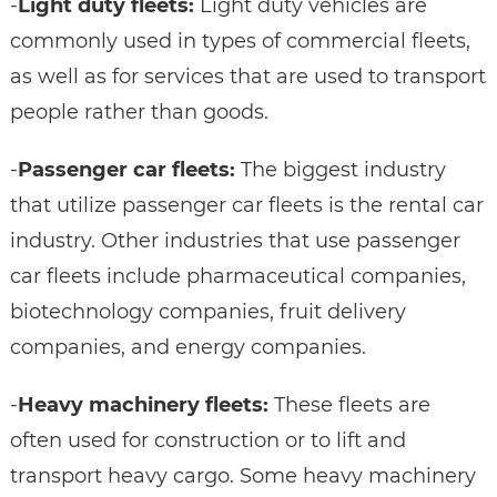
-
Light duty fleets:
Light duty vehicles are
commonly used in types of commercial fleets,
as well as for services that are used to transport
people rather than goods.
-
Passenger car fleets:
The biggest industry
that utilize passenger car fleets is the rental car
industry. Other industries that use passenger
car fleets include pharmaceutical companies,
biotechnology companies, fruit delivery
companies, and energy companies.
-
Heavy machinery fleets:
These fleets are
often used for construction or to lift and
transport heavy cargo. Some heavy machinery