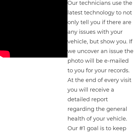
Our technicians use the
latest technology to not
only tell you if there are
any issues with your
vehicle, but show you. If
we uncover an issue the
photo will be e-mailed
to you for your records.
At the end of every visit
you will receive a
detailed report
regarding the general
health of your vehicle.
Our #1 goal is to keep