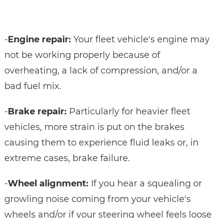
-
Engine repair:
Your fleet vehicle's engine may
not be working properly because of
overheating, a lack of compression, and/or a
bad fuel mix.
-
Brake repair:
Particularly for heavier fleet
vehicles, more strain is put on the brakes
causing them to experience fluid leaks or, in
extreme cases, brake failure.
-
Wheel alignment:
If you hear a squealing or
growling noise coming from your vehicle's
wheels and/or if your steering wheel feels loose