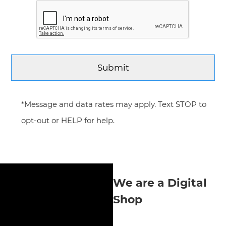
*Message and data rates may apply. Text STOP to
opt-out or HELP for help.
We are a Digital
Shop