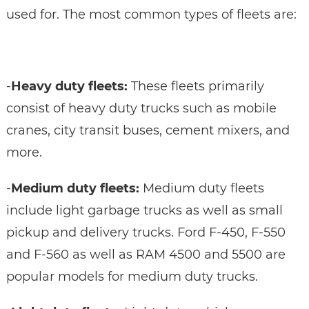
used for. The most common types of fleets are:
-
Heavy duty fleets:
These fleets primarily
consist of heavy duty trucks such as mobile
cranes, city transit buses, cement mixers, and
more.
-
Medium duty fleets:
Medium duty fleets
include light garbage trucks as well as small
pickup and delivery trucks. Ford F-450, F-550
and F-560 as well as RAM 4500 and 5500 are
popular models for medium duty trucks.