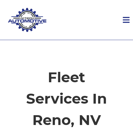
HOME
SERVICES
Fleet
VEHICLES WE SERVICE
Services In
SERVICE VIDEOS
Reno, NV
ABOUT