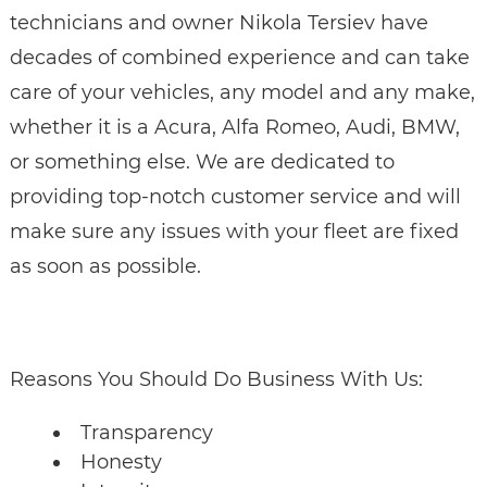
technicians and owner Nikola Tersiev have
decades of combined experience and can take
care of your vehicles, any model and any make,
whether it is a Acura, Alfa Romeo, Audi, BMW,
or something else. We are dedicated to
providing top-notch customer service and will
make sure any issues with your fleet are fixed
as soon as possible.
Reasons You Should Do Business With Us:
Transparency
Honesty