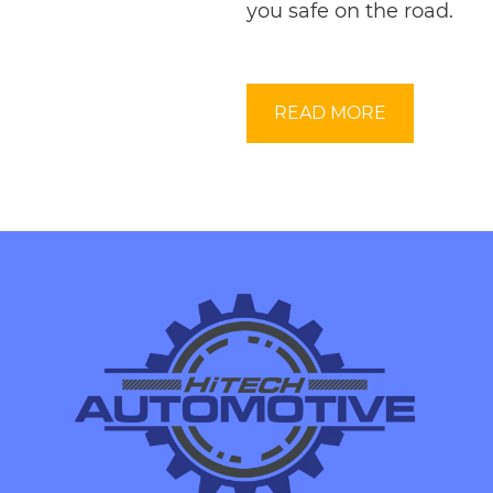
you safe on the road.
READ MORE