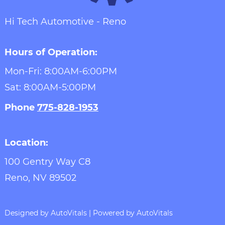
Hi Tech Automotive - Reno
Hours of Operation:
Mon-Fri: 8:00AM-6:00PM
Sat: 8:00AM-5:00PM
Phone
775-828-1953
Location:
100 Gentry Way C8
Reno,
NV
89502
Designed by AutoVitals | Powered by AutoVitals