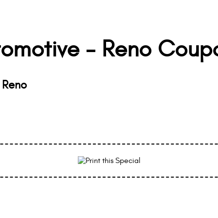
tomotive - Reno Coup
- Reno