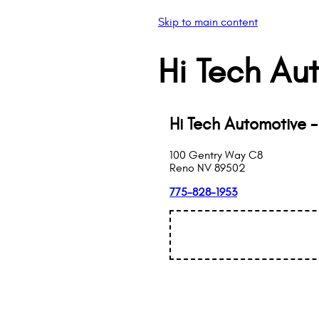
Skip to main content
Hi Tech Au
Hi Tech Automotive 
100 Gentry Way C8
Reno
NV
89502
775-828-1953