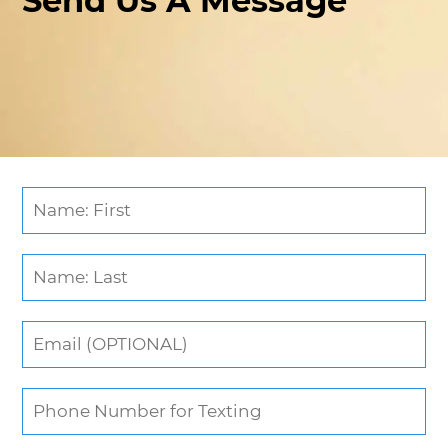
Send Us A Message