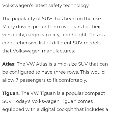
Volkswagen’s latest safety technology.
The popularity of SUVs has been on the rise.
Many drivers prefer them over cars for their
versatility, cargo capacity, and height. This is a
comprehensive list of different SUV models
that Volkswagen manufactures:
Atlas:
The VW Atlas is a mid-size SUV that can
be configured to have three rows. This would
allow 7 passengers to fit comfortably.
Tiguan:
The VW Tiguan is a popular compact
SUV. Today's Volkswagen Tiguan comes
equipped with a digital cockpit that includes a