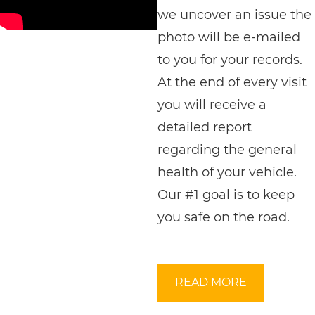
we uncover an issue the
photo will be e-mailed
to you for your records.
At the end of every visit
you will receive a
detailed report
regarding the general
health of your vehicle.
Our #1 goal is to keep
you safe on the road.
READ MORE