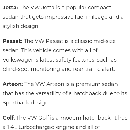
Jetta:
The VW Jetta is a popular compact
sedan that gets impressive fuel mileage and a
stylish design.
Passat:
The VW Passat is a classic mid-size
sedan. This vehicle comes with all of
Volkswagen's latest safety features, such as
blind-spot monitoring and rear traffic alert.
Arteon:
The VW Arteon is a premium sedan
that has the versatility of a hatchback due to its
Sportback design.
Golf
: The VW Golf is a modern hatchback. It has
a 1.4L turbocharged engine and all of