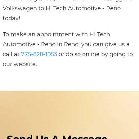
Volkswagen to Hi Tech Automotive - Reno
today!
To make an appointment with Hi Tech
Automotive - Reno in Reno, you can give us a
call at
775-828-1953
or do so online by going to
our website.