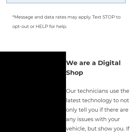
*Message and data rates may apply. Text STOP to
opt-out or HELP for help.
We are a Digital
Shop
Our technicians use the
latest technology to not
only tell you if there are
any issues with your
vehicle, but show you. If