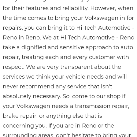
for their features and reliability. However, when
the time comes to bring your Volkswagen in for
repairs, you can bring it to Hi Tech Automotive -
Reno in Reno. We at Hi Tech Automotive - Reno
take a dignified and sensitive approach to auto
repair, treating each and every customer with
respect. We are very transparent about the
services we think your vehicle needs and will
never recommend any service that isn't
absolutely necessary. So, come to our shop if
your Volkswagen needs a transmission repair,
brake repair, or anything else that is
concerning you. If you are in Reno or the
surrounding areas, don't hesitate to bring your