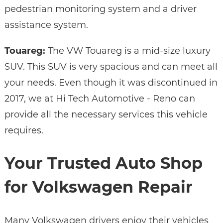
pedestrian monitoring system and a driver
assistance system.
Touareg:
The VW Touareg is a mid-size luxury
SUV. This SUV is very spacious and can meet all
your needs. Even though it was discontinued in
2017, we at Hi Tech Automotive - Reno can
provide all the necessary services this vehicle
requires.
Your Trusted Auto Shop
for Volkswagen Repair
Many Volkswagen drivers enjoy their vehicles