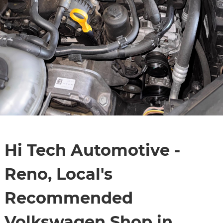
Hi Tech Automotive -
Reno, Local's
Recommended
Volkswagen Shop in