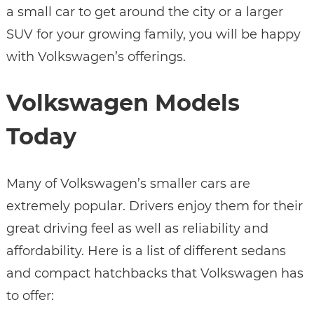
a small car to get around the city or a larger
SUV for your growing family, you will be happy
with Volkswagen’s offerings.
Volkswagen Models
Today
Many of Volkswagen’s smaller cars are
extremely popular. Drivers enjoy them for their
great driving feel as well as reliability and
affordability. Here is a list of different sedans
and compact hatchbacks that Volkswagen has
to offer: