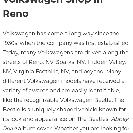
Reno
Volkswagen has come a long way since the
1930s, when the company was first established.
Today, many Volkswagens are driven along the
streets of Reno, NV, Sparks, NV, Hidden Valley,
NV, Virginia Foothills, NV, and beyond. Many
different Volkswagen models have received a
variety of awards and are easily identifiable,
like the recognizable Volkswagen Beetle. The
Beetle is a uniquely shaped vehicle known for
its look and appearance on The Beatles'
Abbey
Road
album cover. Whether you are looking for