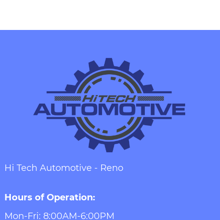
Hi Tech Automotive - Reno
Hours of Operation:
Mon-Fri: 8:00AM-6:00PM