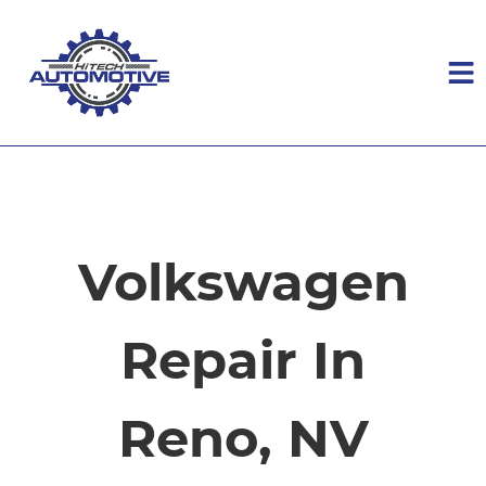
HOME
SERVICES
Volkswagen
VEHICLES WE SERVICE
Repair In
SERVICE VIDEOS
Reno, NV
ABOUT