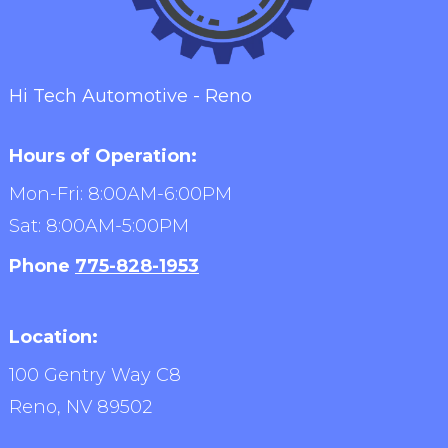
Hi Tech Automotive - Reno
Hours of Operation:
Mon-Fri: 8:00AM-6:00PM
Sat: 8:00AM-5:00PM
Phone
775-828-1953
Location:
100 Gentry Way C8
Reno,
NV
89502