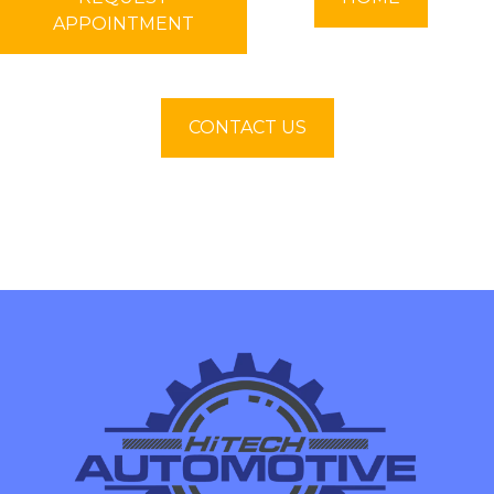
APPOINTMENT
CONTACT US